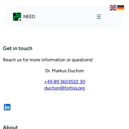
NEED
Get in touch
Reach us for more information or questions!
Dr. Markus Duchon
+49 89 3603522 30
duchon@fortiss.org
About