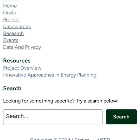
Home
Goals
Project
Datasources
Research
Events
Data And Privacy
Resources
Project Overview
Innovative Approaches in Energy Planning
Search
Looking for something specific? Try a search below!
Search