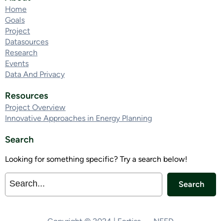
Home
Goals
Project
Datasources
Research
Events
Data And Privacy
Resources
Project Overview
Innovative Approaches in Energy Planning
Search
Looking for something specific? Try a search below!
Search