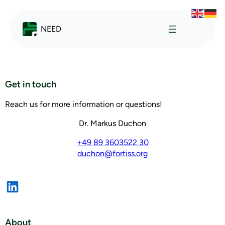
NEED
Get in touch
Reach us for more information or questions!
Dr. Markus Duchon
+49 89 3603522 30
duchon@fortiss.org
About