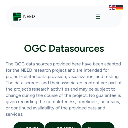
NEED
OGC Datasources
The OGC data sources provided here have been adapted
for the
NEED
research project and are intended for
project-related data provision, visualization, and testing.
The data sources and their associated content are part of
the project’s research activities and may be subject to
change during the course of the project. No guarantee is
given regarding the completeness, timeliness, accuracy,
or continued availability of the provided data and
services.