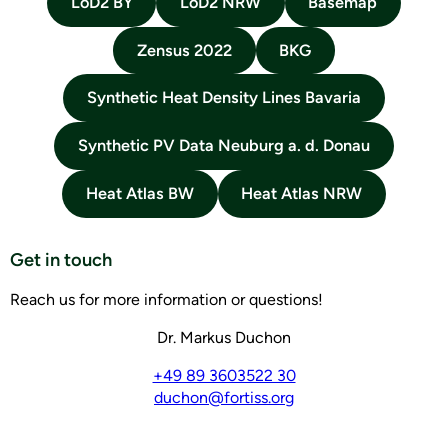
LoD2 BY
LoD2 NRW
Basemap
Zensus 2022
BKG
Synthetic Heat Density Lines Bavaria
Synthetic PV Data Neuburg a. d. Donau
Heat Atlas BW
Heat Atlas NRW
Get in touch
Reach us for more information or questions!
Dr. Markus Duchon
+49 89 3603522 30
duchon@fortiss.org