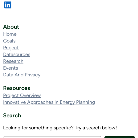
About
Home
Goals
Project
Datasources
Research
Events
Data And Privacy
Resources
Project Overview
Innovative Approaches in Energy Planning
Search
Looking for something specific? Try a search below!