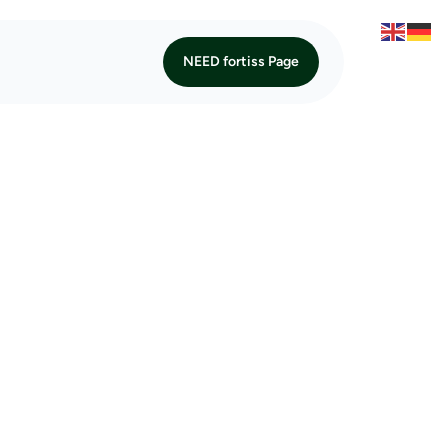
NEED fortiss Page