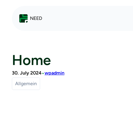
NEED
Home
•
30. July 2024
wpadmin
Allgemein